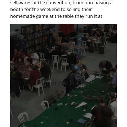
sell wares at the convention, from purchasing a
booth for the weekend to selling their
homemade game at the table they run it at.
Join the Fun!