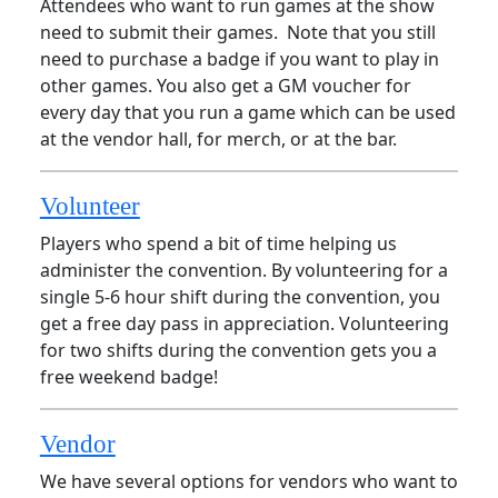
Attendees who want to run games at the show
need to submit their games. Note that you still
need to purchase a badge if you want to play in
other games. You also get a GM voucher for
every day that you run a game which can be used
at the vendor hall, for merch, or at the bar.
Volunteer
Players who spend a bit of time helping us
administer the convention. By volunteering for a
single 5-6 hour shift during the convention, you
get a free day pass in appreciation. Volunteering
for two shifts during the convention gets you a
free weekend badge!
Vendor
We have several options for vendors who want to