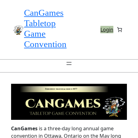
Skip
to
CanGames
content
Tabletop
Login
Game
Convention
CanGames
is a three-day long annual game
convention in Ottawa, Ontario on the May long