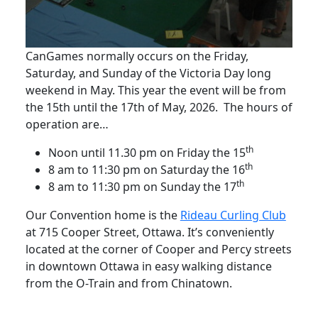
CanGames normally occurs on the Friday,
Saturday, and Sunday of the Victoria Day long
weekend in May. This year the event will be from
the 15th until the 17th of May, 2026. The hours of
operation are…
th
Noon until 11.30 pm on Friday the 15
th
8 am to 11:30 pm on Saturday the 16
th
8 am to 11:30 pm on Sunday the 17
Our Convention home is the
Rideau Curling Club
at 715 Cooper Street, Ottawa. It’s conveniently
located at the corner of Cooper and Percy streets
in downtown Ottawa in easy walking distance
from the O-Train and from Chinatown.