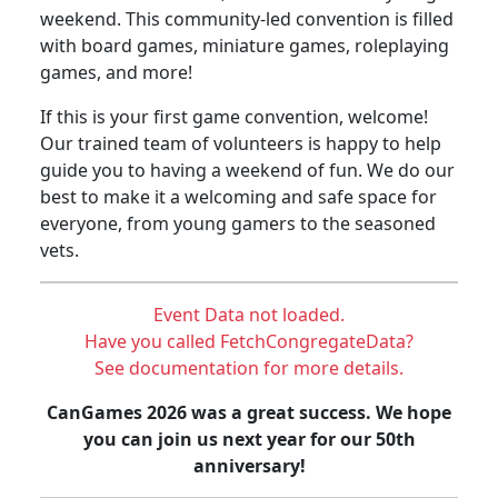
weekend. This community-led convention is filled
with board games, miniature games, roleplaying
games, and more!
If this is your first game convention, welcome!
Our trained team of volunteers is happy to help
guide you to having a weekend of fun. We do our
best to make it a welcoming and safe space for
everyone, from young gamers to the seasoned
vets.
Event Data not loaded.
Have you called FetchCongregateData?
See documentation for more details.
CanGames 2026 was a great success. We hope
you can join us next year for our 50th
anniversary!