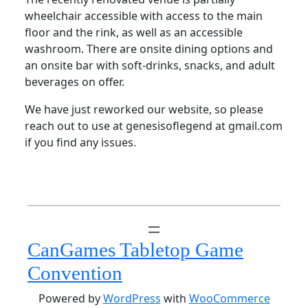
wheelchair accessible with access to the main
floor and the rink, as well as an accessible
washroom. There are onsite dining options and
an onsite bar with soft-drinks, snacks, and adult
beverages on offer.
We have just reworked our website, so please
reach out to use at genesisoflegend at gmail.com
if you find any issues.
CanGames Tabletop Game
Convention
Powered by
WordPress
with
WooCommerce