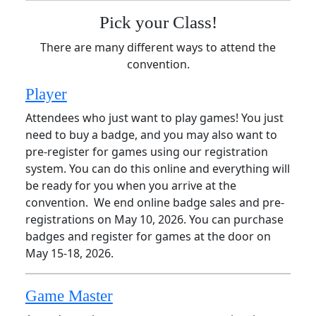
Pick your Class!
There are many different ways to attend the
convention.
Player
Attendees who just want to play games! You just
need to buy a badge, and you may also want to
pre-register for games using our registration
system. You can do this online and everything will
be ready for you when you arrive at the
convention. We end online badge sales and pre-
registrations on May 10, 2026. You can purchase
badges and register for games at the door on
May 15-18, 2026.
Game Master