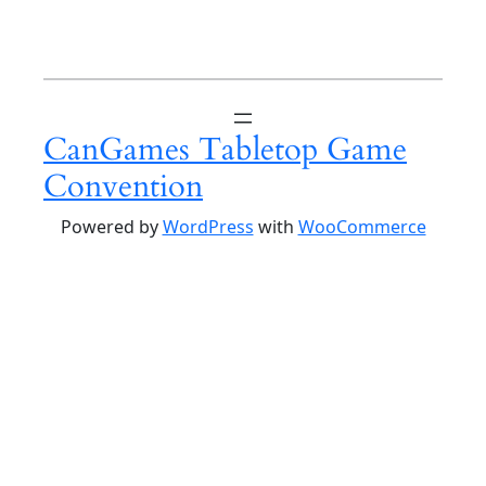
CanGames Tabletop Game
Convention
Powered by
WordPress
with
WooCommerce