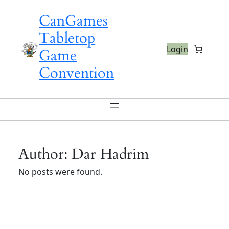
Skip
CanGames
to
content
Tabletop
Login
Game
Convention
Author:
Dar Hadrim
No posts were found.