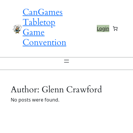
Skip
CanGames
to
content
Tabletop
Login
Game
Convention
Author:
Glenn Crawford
No posts were found.