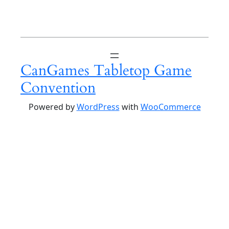
CanGames Tabletop Game
Convention
Powered by
WordPress
with
WooCommerce