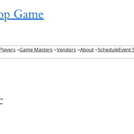
top Game
Players
Game Masters
Vendors
About
Schedule
Event 
c