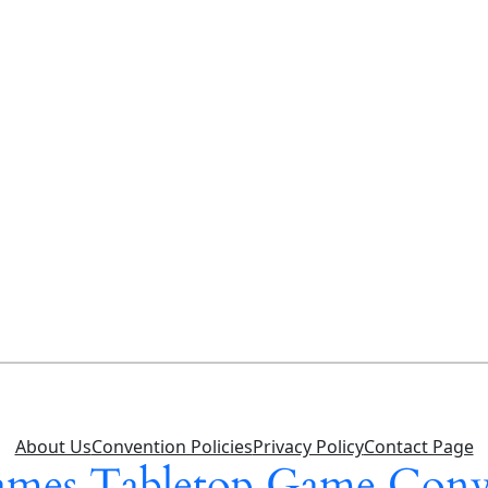
About Us
Convention Policies
Privacy Policy
Contact Page
mes Tabletop Game Conv