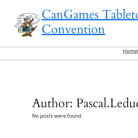
Skip
CanGames Table
to
content
Convention
Home
Author:
Pascal.Ledu
No posts were found.