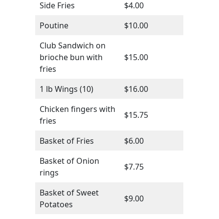
Side Fries
$4.00
Poutine
$10.00
Club Sandwich on
brioche bun with
$15.00
fries
1 lb Wings (10)
$16.00
Chicken fingers with
$15.75
fries
Basket of Fries
$6.00
Basket of Onion
$7.75
rings
Basket of Sweet
$9.00
Potatoes