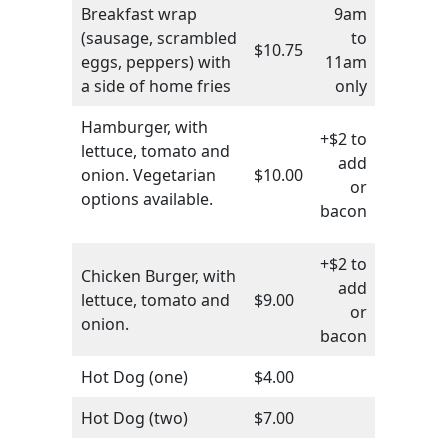
Breakfast wrap
9am
(sausage, scrambled
to
$10.75
eggs, peppers) with
11am
a side of home fries
only
Hamburger, with
+$2 to
lettuce, tomato and
add
onion. Vegetarian
$10.00
or
options available.
bacon
+$2 to
Chicken Burger, with
add
lettuce, tomato and
$9.00
or
onion.
bacon
Hot Dog (one)
$4.00
Hot Dog (two)
$7.00