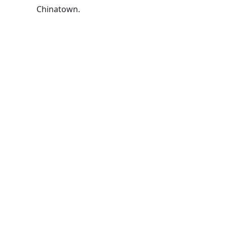
Chinatown.