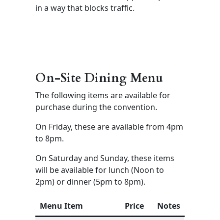
in a way that blocks traffic.
On-Site Dining Menu
The following items are available for
purchase during the convention.
On Friday, these are available from 4pm
to 8pm.
On Saturday and Sunday, these items
will be available for lunch (Noon to
2pm) or dinner (5pm to 8pm).
Menu Item
Price
Notes