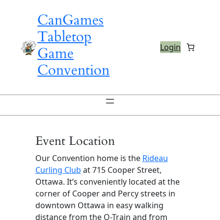
Skip
CanGames
to
content
Tabletop
Login
Game
Convention
Event Location
Our Convention home is the
Rideau
Curling Club
at 715 Cooper Street,
Ottawa. It’s conveniently located at the
corner of Cooper and Percy streets in
downtown Ottawa in easy walking
distance from the O-Train and from