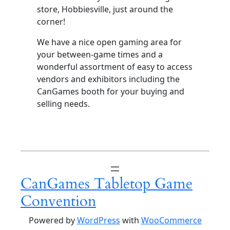
store, Hobbiesville, just around the
corner!
We have a nice open gaming area for
your between-game times and a
wonderful assortment of easy to access
vendors and exhibitors including the
CanGames booth for your buying and
selling needs.
CanGames Tabletop Game
Convention
Powered by
WordPress
with
WooCommerce