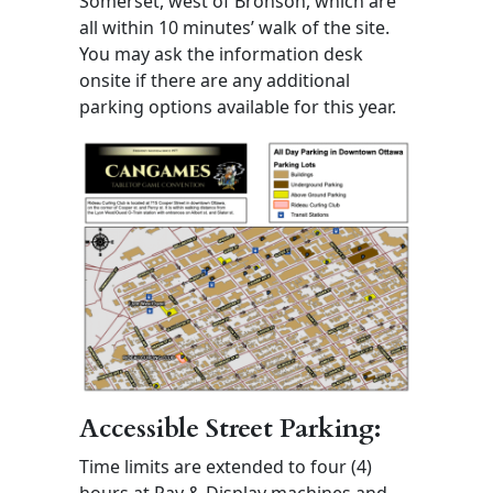
Somerset, west of Bronson, which are
all within 10 minutes’ walk of the site.
You may ask the information desk
onsite if there are any additional
parking options available for this year.
Accessible Street Parking:
Time limits are extended to four (4)