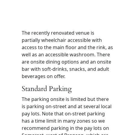
The recently renovated venue is
partially wheelchair accessible with
access to the main floor and the rink, as
well as an accessible washroom. There
are onsite dining options and an onsite
bar with soft-drinks, snacks, and adult
beverages on offer.
Standard Parking
The parking onsite is limited but there
is parking on-street and at several local
pay lots. Note that on-street parking
has a time limit in many zones so we
recommend parking in the pay lots on