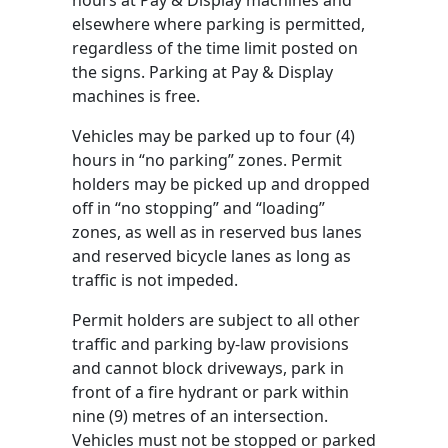
hours at Pay & Display machines and
elsewhere where parking is permitted,
regardless of the time limit posted on
the signs. Parking at Pay & Display
machines is free.
Vehicles may be parked up to four (4)
hours in “no parking” zones. Permit
holders may be picked up and dropped
off in “no stopping” and “loading”
zones, as well as in reserved bus lanes
and reserved bicycle lanes as long as
traffic is not impeded.
Permit holders are subject to all other
traffic and parking by-law provisions
and cannot block driveways, park in
front of a fire hydrant or park within
nine (9) metres of an intersection.
Vehicles must not be stopped or parked