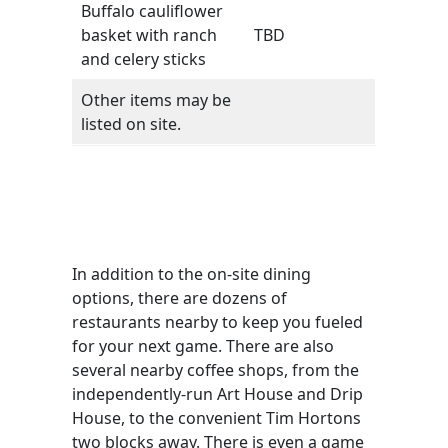
Buffalo cauliflower
basket with ranch
TBD
and celery sticks
Other items may be
listed on site.
In addition to the on-site dining
options, there are dozens of
restaurants nearby to keep you fueled
for your next game. There are also
several nearby coffee shops, from the
independently-run Art House and Drip
House, to the convenient Tim Hortons
two blocks away. There is even a game